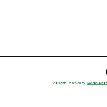
All Rights Reserved by
National Maili