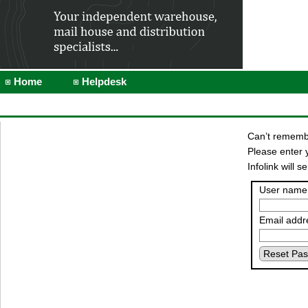
Home
Helpdesk
Can’t rememb
Please enter 
Infolink will
User name
Email addr